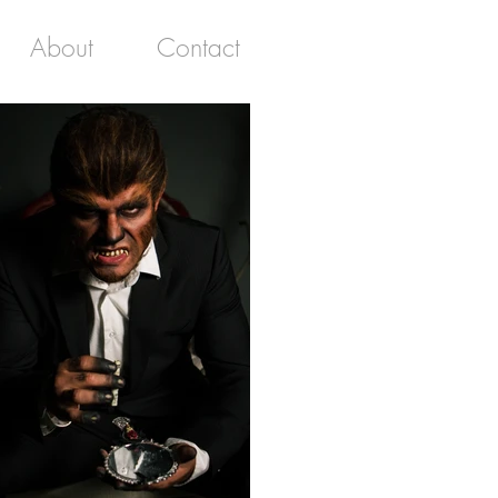
About
Contact