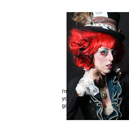
I'm a title. Click me and tell
your visitors what's in your
gallery.