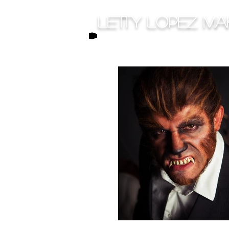
Letty Lopez Ma