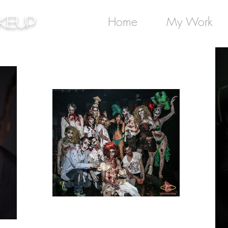
keup
Home
My Work